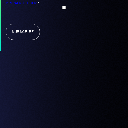
PRIVACY POLICY
.
*