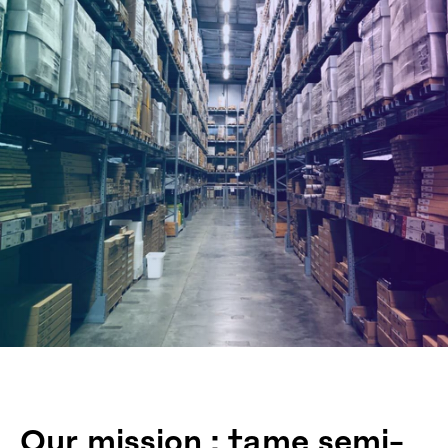
Our mission : tame semi-