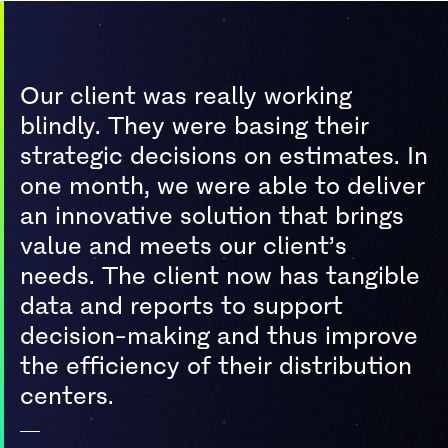
Our client was really working
blindly. They were basing their
strategic decisions on estimates. In
one month, we were able to deliver
an innovative solution that brings
value and meets our client’s
needs. The client now has tangible
data and reports to support
decision-making and thus improve
the efficiency of their distribution
centers.