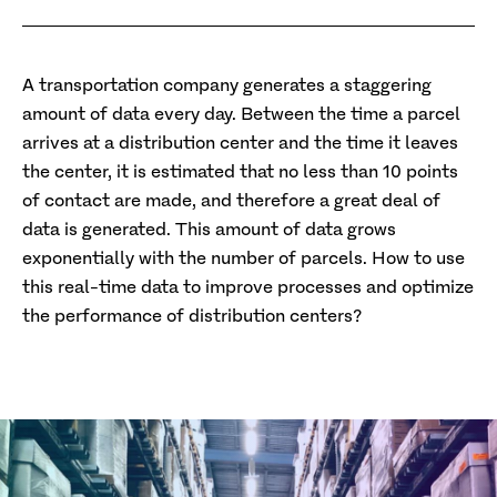
A transportation company generates a staggering
amount of data every day. Between the time a parcel
arrives at a distribution center and the time it leaves
the center, it is estimated that no less than 10 points
of contact are made, and therefore a great deal of
data is generated. This amount of data grows
exponentially with the number of parcels. How to use
this real-time data to improve processes and optimize
the performance of distribution centers?