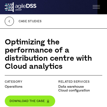
Back
Open
to
the
the
menu
homepage
CASE STUDIES
Accessibilité
Optimizing the
performance of a
distribution centre with
Cloud analytics
CATEGORY
RELATED SERVICES
Operations
Data warehouse
Cloud configuration
DOWNLOAD THE CASE