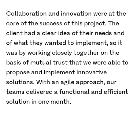
Collaboration and innovation were at the
core of the success of this project. The
client had a clear idea of their needs and
of what they wanted to implement, so it
was by working closely together on the
basis of mutual trust that we were able to
propose and implement innovative
solutions. With an agile approach, our
teams delivered a functional and efficient
solution in one month.