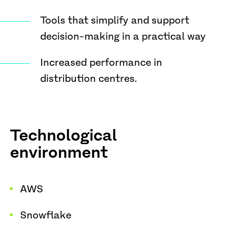
Tools that simplify and support
decision-making in a practical way
Increased performance in
distribution centres.
Technological
environment
AWS
Snowflake