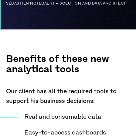
SÉBASTIEN NOTEBAERT – SOLUTION AND DATA ARCHITECT
Benefits of these new
analytical tools
Our client has all the required tools to
support his business decisions:
Real and consumable data
Easy-to-access dashboards