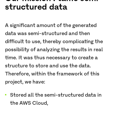
structured data
A significant amount of the generated
data was semi-structured and then
difficult to use, thereby complicating the
possibility of analyzing the results in real
time. It was thus necessary to create a
structure to store and use the data.
Therefore, within the framework of this
project, we have:
Stored all the semi-structured data in
the AWS Cloud,