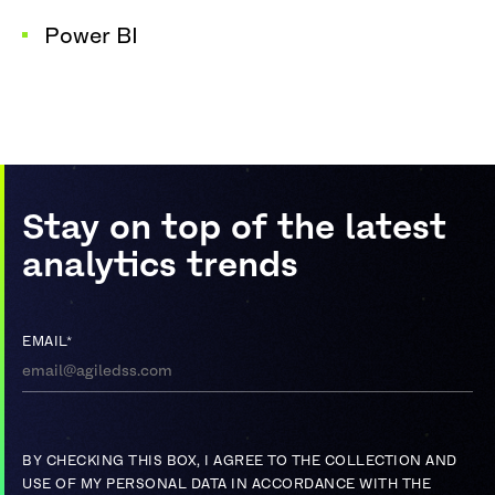
Power BI
Stay on top of the latest
analytics trends
EMAIL
*
BY CHECKING THIS BOX, I AGREE TO THE COLLECTION AND
USE OF MY PERSONAL DATA IN ACCORDANCE WITH THE