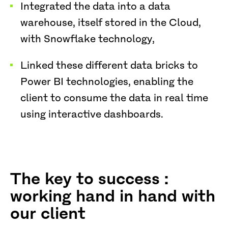
Integrated the data into a data
warehouse, itself stored in the Cloud,
with Snowflake technology,
Linked these different data bricks to
Power BI technologies, enabling the
client to consume the data in real time
using interactive dashboards.
The key to success :
working hand in hand with
our client